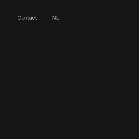
Contact
NL