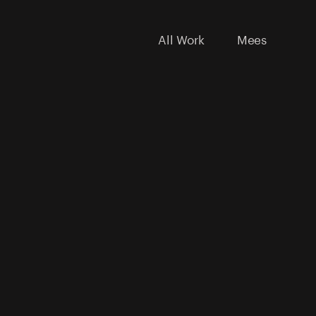
All Work
Mees